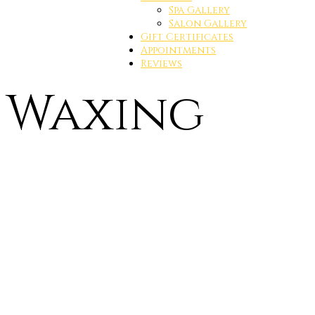
Spa Gallery
Salon Gallery
Gift Certificates
Appointments
Reviews
Waxing
Waxing