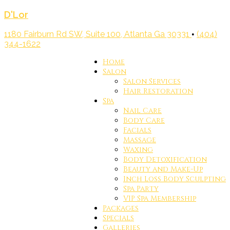
D'Lor
1180 Fairburn Rd SW, Suite 100, Atlanta Ga 30331
(404)
•
344-1622
Home
Salon
Salon Services
Hair Restoration
Spa
Nail Care
Body Care
Facials
Massage
Waxing
Body Detoxification
Beauty and Make-Up
Inch Loss Body Sculpting
Spa Party
VIP Spa Membership
Packages
Specials
Galleries