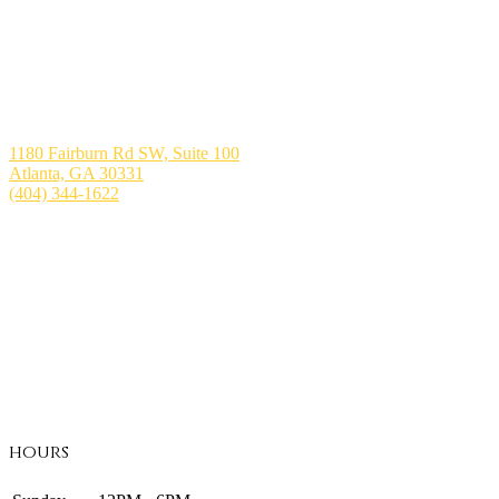
1180 Fairburn Rd SW, Suite 100
Atlanta, GA 30331
(404) 344-1622
hours